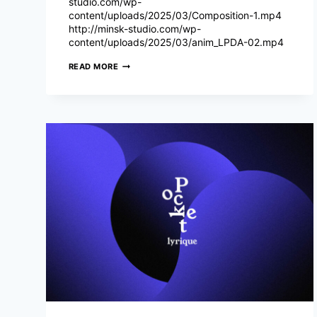
studio.com/wp-
content/uploads/2025/03/Composition-1.mp4
http://minsk-studio.com/wp-
content/uploads/2025/03/anim_LPDA-02.mp4
LE
READ MORE
PRINTEMPS
DES
ARÈNES