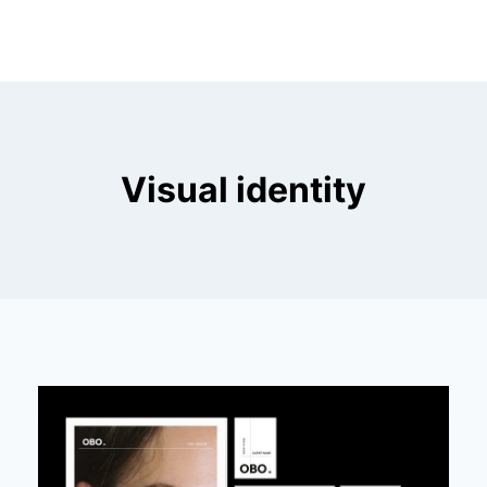
Visual identity