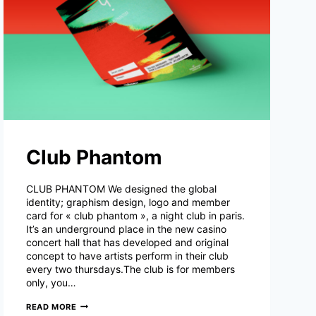
Club Phantom
CLUB PHANTOM We designed the global
identity; graphism design, logo and member
card for « club phantom », a night club in paris.
It’s an underground place in the new casino
concert hall that has developed and original
concept to have artists perform in their club
every two thursdays.The club is for members
only, you…
CLUB
READ MORE
PHANTOM