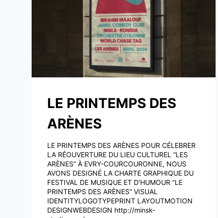
LE PRINTEMPS DES
ARÈNES
LE PRINTEMPS DES ARÈNES POUR CÉLEBRER
LA RÉOUVERTURE DU LIEU CULTUREL “LES
ARÈNES” À EVRY-COURCOURONNE, NOUS
AVONS DESIGNÉ LA CHARTE GRAPHIQUE DU
FESTIVAL DE MUSIQUE ET D’HUMOUR “LE
PRINTEMPS DES ARÈNES” VISUAL
IDENTITYLOGOTYPEPRINT LAYOUTMOTION
DESIGNWEBDESIGN http://minsk-