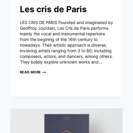
Les cris de Paris
LES CRIS DE PARIS Founded and imaginated by
Geoffroy Jourdain, Les Cris de Paris performs
mainly the vocal and instrumental repertoire
from the begining of the 16th century to
nowadays. Their artistic approach is diverse,
involving artists ranging from 3 to 80, including
composers, actors, and dancers, among others.
They boldly explore unknown works and…
LES
READ MORE
CRIS
DE
PARIS