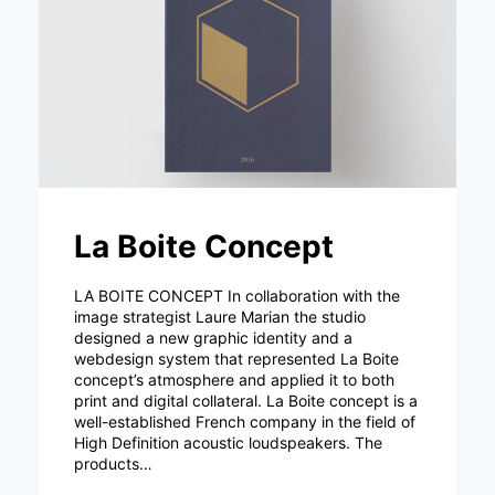
La Boite Concept
LA BOITE CONCEPT In collaboration with the
image strategist Laure Marian the studio
designed a new graphic identity and a
webdesign system that represented La Boite
concept’s atmosphere and applied it to both
print and digital collateral. La Boite concept is a
well-established French company in the field of
High Definition acoustic loudspeakers. The
products…