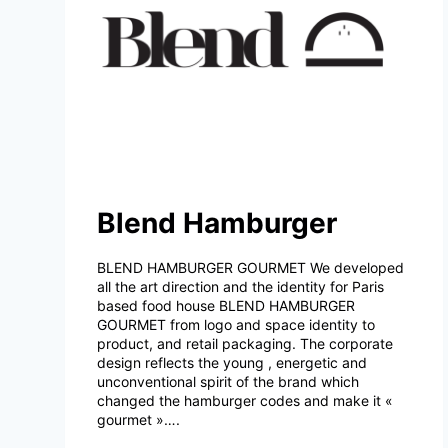
Blend Hamburger
BLEND HAMBURGER GOURMET We developed
all the art direction and the identity for Paris
based food house BLEND HAMBURGER
GOURMET from logo and space identity to
product, and retail packaging. The corporate
design reflects the young , energetic and
unconventional spirit of the brand which
changed the hamburger codes and make it «
gourmet »….