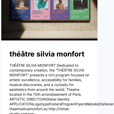
théâtre silvia monfort
THÉÂTRE SILVIA MONFORT Dedicated to
contemporary creation, the “THÉÂTRE SILVIA
MONFORT” presents a rich program focused on
artistic excellence, accessibility for families,
musical discoveries, and a curiosity for
aesthetics from around the world. Theatre
located in the 15th arrondissement of Paris.
ARTISTIC DIRECTIONGlobal identity
APPLICATIONLogotypePostersProgramFlyersWebsiteStatione
theatresilviamonfort.eu http://minsk-
studio.com/wp-