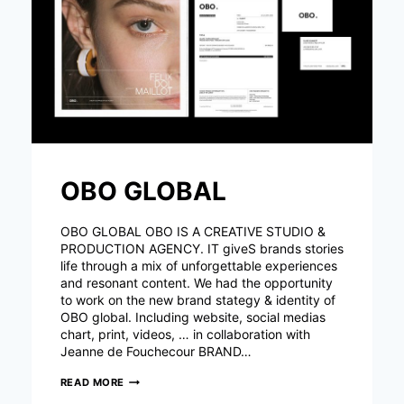
OBO GLOBAL
OBO GLOBAL OBO IS A CREATIVE STUDIO &
PRODUCTION AGENCY. IT giveS brands stories
life through a mix of unforgettable experiences
and resonant content. We had the opportunity
to work on the new brand stategy & identity of
OBO global. Including website, social medias
chart, print, videos, … in collaboration with
Jeanne de Fouchecour BRAND…
OBO
READ MORE
GLOBAL