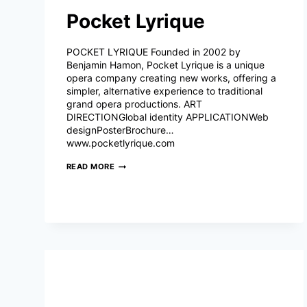
Pocket Lyrique
POCKET LYRIQUE Founded in 2002 by
Benjamin Hamon, Pocket Lyrique is a unique
opera company creating new works, offering a
simpler, alternative experience to traditional
grand opera productions. ART
DIRECTIONGlobal identity APPLICATIONWeb
designPosterBrochure…
www.pocketlyrique.com
POCKET
READ MORE
LYRIQUE