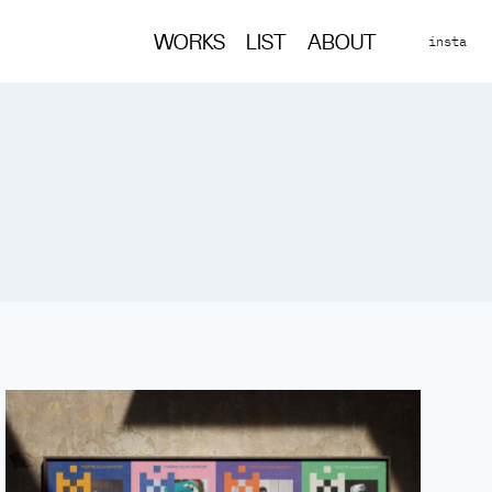
insta
WORKS
LIST
ABOUT