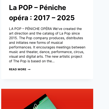
La POP – Péniche
opéra : 2017 – 2025
LA POP – PÉNICHE OPÉRA We’ve created the
art direction and the catalog of La Pop since
2015. The Pop company produces, distributes
and initiates new forms of musical
performances. It encourages meetings between
music and theater, dance, performance, circus,
visual and digital arts. The new artistic project
of The Pop is based on the…
LA
READ MORE
POP
–
PÉNICHE
OPÉRA
:
2017
–
2025