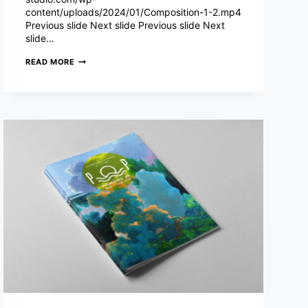
content/uploads/2024/01/Composition-1-2.mp4
Previous slide Next slide Previous slide Next
slide…
THÉÂTRE
READ MORE
SILVIA
MONFORT