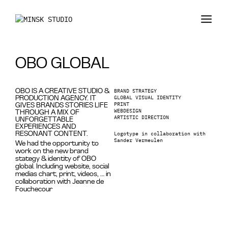
OBO GLOBAL
BRAND STRATEGY
OBO IS A CREATIVE STUDIO &
GLOBAL VISUAL IDENTITY
PRODUCTION AGENCY. IT
PRINT
GIVES BRANDS STORIES LIFE
WEBDESIGN
THROUGH A MIX OF
ARTISTIC DIRECTION
UNFORGETTABLE
EXPERIENCES AND
Logotype in collaboration with
RESONANT CONTENT.
Sander Vermeulen
We had the opportunity to
work on the new brand
stategy & identity of OBO
global. Including website, social
medias chart, print, videos, … in
collaboration with Jeanne de
Fouchecour