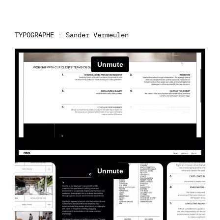
TYPOGRAPHE : Sander Vermeulen