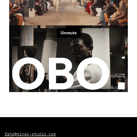
fahd@minsk-studio.com