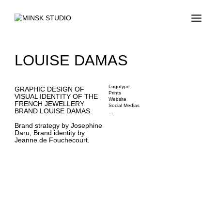
LOUISE DAMAS
Logotype
GRAPHIC DESIGN OF
Prints
VISUAL IDENTITY OF THE
Website
FRENCH JEWELLERY
Social Medias
BRAND LOUISE DAMAS.
…
Brand strategy by Josephine
Daru, Brand identity by
Jeanne de Fouchecourt.