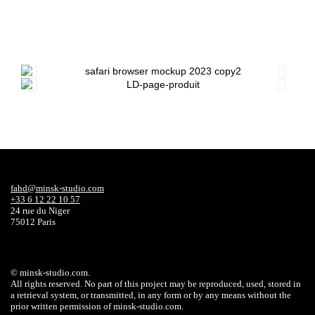
fahd@minsk-studio.com
+33 6 12 22 10 57
24 rue du Niger
75012 Paris
©
minsk-studio.com
.
All rights reserved. No part of this project may be reproduced, used, stored in
a retrieval system, or transmitted, in any form or by any means without the
prior written permission of
minsk-studio.com
.