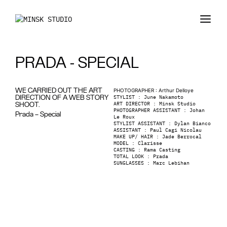
PRADA - SPECIAL
WE CARRIED OUT THE ART
PHOTOGRAPHER
:
Arthur Delloye
STYLIST
:
June Nakamoto
DIRECTION OF A WEB STORY
ART DIRECTOR
:
Minsk Studio
SHOOT.
PHOTOGRAPHER ASSISTANT
:
Johan
Prada – Special
Le Roux
STYLIST ASSISTANT : Dylan Bianco
ASSISTANT
:
Paul Cagi Nicolau
MAKE UP/ HAIR
:
Jade Berrocal
MODEL
:
Clarisse
CASTING
:
Rama Casting
TOTAL LOOK
:
Prada
SUNGLASSES
:
Marc Lebihan