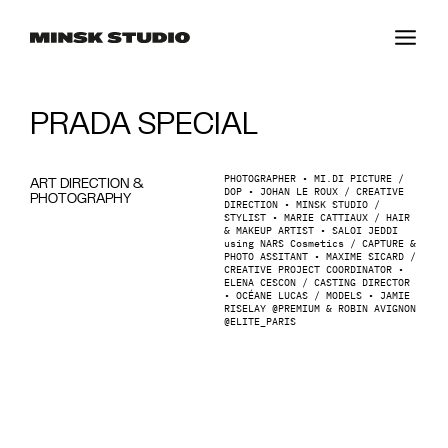
PRADA SPECIAL
PHOTOGRAPHER • MI.DI PICTURE /
ART DIRECTION &
DOP • JOHAN LE ROUX / CREATIVE
PHOTOGRAPHY
DIRECTION • MINSK STUDIO /
STYLIST • MARIE CATTIAUX / HAIR
& MAKEUP ARTIST • SALOI JEDDI
using NARS Cosmetics / CAPTURE &
PHOTO ASSITANT • MAXIME SICARD /
CREATIVE PROJECT COORDINATOR •
ELENA CESCON / CASTING DIRECTOR
• OCÉANE LUCAS / MODELS • JAMIE
RISELAY @PREMIUM & ROBIN AVIGNON
@ELITE_PARIS