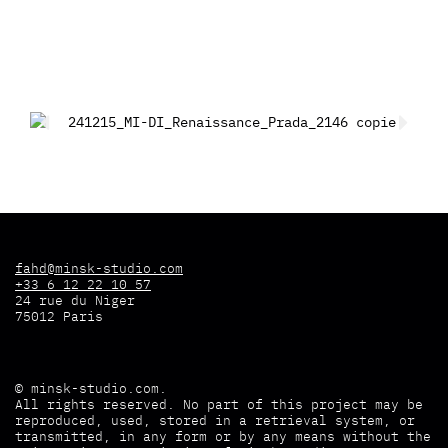
fahd@minsk-studio.com
+33 6 12 22 10 57
24 rue du Niger
75012 Paris
©
minsk-studio.com
.
All rights reserved. No part of this project may be
reproduced, used, stored in a retrieval system, or
transmitted, in any form or by any means without the