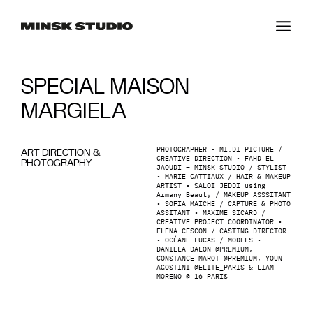
SPECIAL MAISON
MARGIELA
PHOTOGRAPHER • MI.DI PICTURE /
ART DIRECTION &
CREATIVE DIRECTION • FAHD EL
PHOTOGRAPHY
JAOUDI – MINSK STUDIO / STYLIST
• MARIE CATTIAUX / HAIR & MAKEUP
ARTIST • SALOI JEDDI using
Armany Beauty / MAKEUP ASSSITANT
• SOFIA MAICHE / CAPTURE & PHOTO
ASSITANT • MAXIME SICARD /
CREATIVE PROJECT COORDINATOR •
ELENA CESCON / CASTING DIRECTOR
• OCÉANE LUCAS / MODELS •
DANIELA DALON @PREMIUM,
CONSTANCE MAROT @PREMIUM, YOUN
AGOSTINI @ELITE_PARIS & LIAM
MORENO @ 16 PARIS