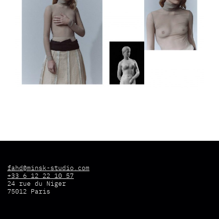
fahd@minsk-studio.com
+33 6 12 22 10 57
24 rue du Niger
75012 Paris