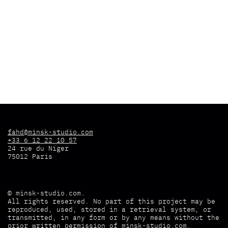
fahd@minsk-studio.com
+33 6 12 22 10 57
24 rue du Niger
75012 Paris
©
minsk-studio.com
.
All rights reserved. No part of this project may be
reproduced, used, stored in a retrieval system, or
transmitted, in any form or by any means without the
prior written permission of
minsk-studio.com
.