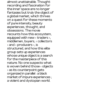
almost unattainable. Thought
recording and fascination for
the inner space are no longer
fantasies but truly the object of
a global market, which thrives
on a quest for these moments
of pure intensity, beauty
experiences, thought,
and
obsessions.
The movie
recounts how this ecosystem,
equipped with new « traders »,
middlemen, buyers, « collectors
» and « producers », is
structured, and how this elite
group sets up experiences
whose unique object is a search
for the masterpiece of this
nature. No one suspects what
is woven behind those « objects
» as its counterpoint gets
organized in parallel : a black
market of impure experiences ;
a violent and dystopian world.