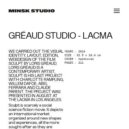
GRÉAUD STUDIO - LACMA
YEARS : 2016
WE CARRIED OUT THE VISUAL
SIZE : 32.5 x 24.4 cm
IDENTITY, LAYOUT, EDITION,
COVER : hardcover
WEBDESIGN OF THE FILM
PAGES : 211
SCULPT BY LORIS GRÉAUD.
LORIS GRÉAUD IS A
CONTEMPORARY ARTIST,
SCULPT IS HIS LAST PROJECT
WITH CHARLOTTE RAMPLING,
WILLEM DAFOE, ABEL
FERRARA AND CLAUDE
PARENT. THE PROJECT WAS
PRESENTED IN AUGUST AT
THE LACMA IN LOS ANGELES.
Sculpt is scarcely a social
science fiction movie. It depicts
an international market
organized around new shapes
and experiences, all the more
sought-after as they are