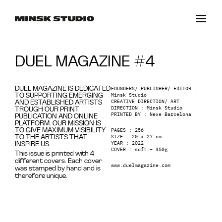
DUEL MAGAZINE #4
FOUNDERS/ PUBLISHER/ EDITOR :
DUEL MAGAZINE IS DEDICATED
Minsk Studio
TO SUPPORTING EMERGING
CREATIVE DIRECTION/ ART
AND ESTABLISHED ARTISTS
DIRECTION : Minsk Studio
TROUGH OUR PRINT
PRINTED BY : Nexe Barcelona
PUBLICATION AND ONLINE
PLATFORM. OUR MISSION IS
PAGES : 256
TO GIVE MAXIMUM VISIBILITY
SIZE : 20 x 27 cm
TO THE ARTISTS THAT
YEAR : 2022
INSPIRE US.
COVER : soft – 350g
This issue is printed with 4
different covers. Each cover
www.duelmagazine.com
was stamped by hand and is
therefore unique.