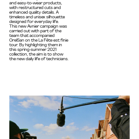
and easy-to-wear products,
with restructured cuts and
enhanced quality details. A
timeless and unisex silhouette
designed for everyday life.
This new Avnier campaign was
carried out with part of the
team that accompanied
OrelSan on the La Fête est finie
tour. By highlighting them in
this spring-summer 2021
collection, the aim is to show
the new daily life of technicians.