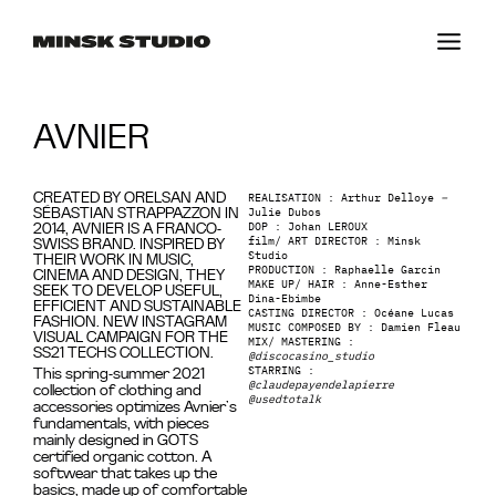
AVNIER
REALISATION : Arthur Delloye
–
CREATED BY ORELSAN AND
Julie Dubos
SÉBASTIAN STRAPPAZZON IN
DOP : Johan LEROUX
2014, AVNIER IS A FRANCO-
film/ ART DIRECTOR : Minsk
SWISS BRAND. INSPIRED BY
Studio
THEIR WORK IN MUSIC,
PRODUCTION : Raphaelle Garcin
CINEMA AND DESIGN, THEY
MAKE UP/ HAIR : Anne-Esther
SEEK TO DEVELOP USEFUL,
Dina-Ebimbe
EFFICIENT AND SUSTAINABLE
CASTING DIRECTOR : Océane Lucas
FASHION. NEW INSTAGRAM
MUSIC COMPOSED BY : Damien Fleau
VISUAL CAMPAIGN FOR THE
MIX/ MASTERING :
SS21 TECHS COLLECTION.
@discocasino_studio
STARRING :
This spring-summer 2021
@claudepayendelapierre
collection of clothing and
@usedtotalk
accessories optimizes Avnier’s
fundamentals, with pieces
mainly designed in GOTS
certified organic cotton. A
softwear that takes up the
basics, made up of comfortable