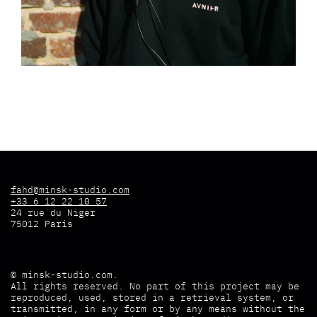
fahd@minsk-studio.com
+33 6 12 22 10 57
24 rue du Niger
75012 Paris
©
minsk-studio.com
.
All rights reserved. No part of this project may be
reproduced, used, stored in a retrieval system, or
transmitted, in any form or by any means without the